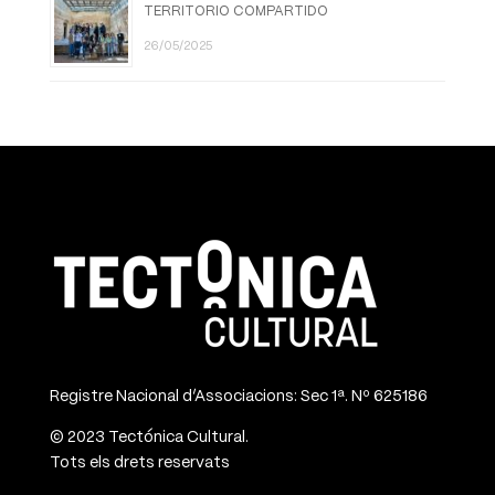
TERRITORIO COMPARTIDO
26/05/2025
Registre Nacional d’Associacions: Sec 1ª. Nº 625186
© 2023 Tectónica Cultural.
Tots els drets reservats