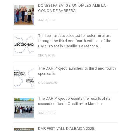
DONES I PAISATGE: UN DIÀLEG AMB LA
CONCA DE BARBERÀ
30/07/2025
Thirteen artists selected to foster rural art
through the third and fourth editions of the
DAR Project in Castilla-La Mancha.
21/07/2025
The DAR Project launches its third and fourth
open calls
02/06/2025
The DAR Project presents the results of its
second edition in Castilla-La Mancha
30/05/2025
DAR FEST VALL D’ALBAIDA 2025: