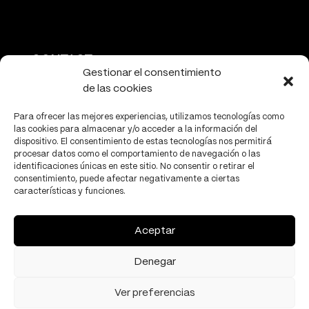
CONTACT
Gestionar el consentimiento
de las cookies
info@tectonicacultural.org
www.tectonicacultural.org
Para ofrecer las mejores experiencias, utilizamos tecnologías como
las cookies para almacenar y/o acceder a la información del
dispositivo. El consentimiento de estas tecnologías nos permitirá
procesar datos como el comportamiento de navegación o las
identificaciones únicas en este sitio. No consentir o retirar el
consentimiento, puede afectar negativamente a ciertas
características y funciones.
PRIVACY
Privacy policy
Aceptar
Cookies policy
Denegar
Ver preferencias