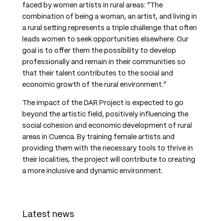
faced by women artists in rural areas: “The
combination of being a woman, an artist, and living in
a rural setting represents a triple challenge that often
leads women to seek opportunities elsewhere. Our
goal is to offer them the possibility to develop
professionally and remain in their communities so
that their talent contributes to the social and
economic growth of the rural environment.”
The impact of the DAR Project is expected to go
beyond the artistic field, positively influencing the
social cohesion and economic development of rural
areas in Cuenca. By training female artists and
providing them with the necessary tools to thrive in
their localities, the project will contribute to creating
a more inclusive and dynamic environment.
Latest news