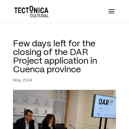
Few days left for the
closing of the DAR
Project application in
Cuenca province
May, 2024