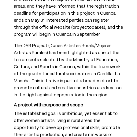
areas, and they have informed that the registration
deadline for participation in this project in Cuenca
ends on May 31. Interested parties can register
through the official website (proyectodar.es), and the
program will begin in Cuenca in September.
The DAR Project (Dones Artistes Rurals/Mujeres
Artistas Rurales) has been highlighted as one of the
ten projects selected by the Ministry of Education,
Culture, and Sports in Cuenca, within the framework
of the grants for cultural accelerators in Castilla-La
Mancha. This initiative is part of a broader effort to
promote cultural and creative industries as a key tool
in the fight against depopulation in the region.
A project with purpose and scope
The established goal is ambitious, yet essential: to
offer women artists living in rural areas the
opportunity to develop professional skills, promote
their artistic production, and create networks of