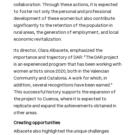
collaboration. Through these actions, it is expected
to foster not only the personal and professional
development of these women but also contribute
significantly to the retention of the population in
rural areas, the generation of employment, and local
economic revitalization.
Its director, Clara Albacete, emphasized the
importance and trajectory of DAR: “The DAR project
is an experienced program that has been working with
women artists since 2020, both in the Valencian
Community and Catalonia. A work for which, in
addition, several recognitions have been earned.”
This successful history supports the expansion of
the project to Cuenca, where it is expected to
replicate and expand the achievements obtained in
other areas.
Creating opportunities
Albacete also highlighted the unique challenges