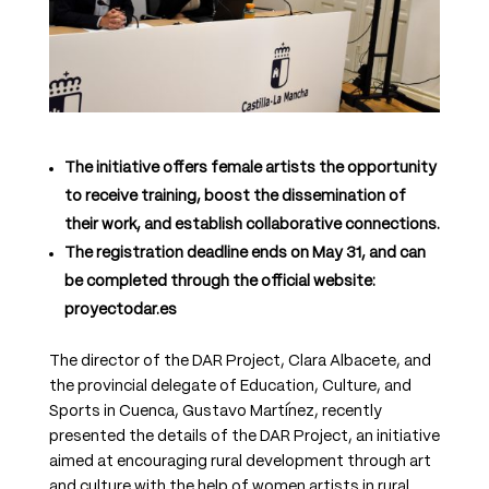
The initiative offers female artists the opportunity
to receive training, boost the dissemination of
their work, and establish collaborative connections.
The registration deadline ends on May 31, and can
be completed through the official website:
proyectodar.es
The director of the DAR Project, Clara Albacete, and
the provincial delegate of Education, Culture, and
Sports in Cuenca, Gustavo Martínez, recently
presented the details of the DAR Project, an initiative
aimed at encouraging rural development through art
and culture with the help of women artists in rural