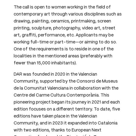
The call is open to women working in the field of
contemporary art through various disciplines such as
drawing, painting, ceramics, printmaking, screen
printing, sculpture, photography, video art, street
art, graffiti, performance, etc. Applicants may be
working full-time or part-time—or aiming to do so.
One of the requirements is to reside in one of the
localities in the mentioned areas (preferably with
fewer than 15,000 inhabitants).
DAR was founded in 2020 in the Valencian
Community, supported by the Consorci de Museus
de la Comunitat Valenciana in collaboration with the
Centre del Carme Cultura Contemporània. This
pioneering project began its journey in 2021 and each
edition focuses on a different territory. To date, five
editions have taken place in the Valencian
Community, and in 2023 it expanded into Catalonia
with two editions, thanks to European Next