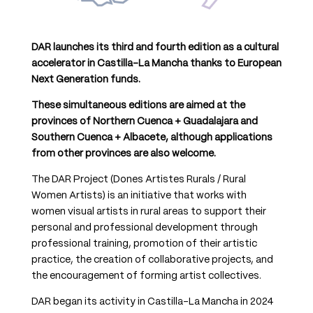
DAR launches its third and fourth edition as a cultural
accelerator in Castilla-La Mancha thanks to European
Next Generation funds.
These simultaneous editions are aimed at the
provinces of Northern Cuenca + Guadalajara and
Southern Cuenca + Albacete, although applications
from other provinces are also welcome.
The DAR Project (Dones Artistes Rurals / Rural
Women Artists) is an initiative that works with
women visual artists in rural areas to support their
personal and professional development through
professional training, promotion of their artistic
practice, the creation of collaborative projects, and
the encouragement of forming artist collectives.
DAR began its activity in Castilla-La Mancha in 2024