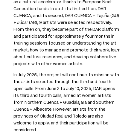
as a cultural accelerator thanks to European Next
Generation funds. In both its first edition, DAR
CUENCA, and its second, DAR CUENCA + Tajuña (GU)
+ Júcar (AB), 9 artists were selected respectively.
From then on, they became part of the DAR platform
and participated for approximately four months in
training sessions focused on understanding the art
market, how to manage and promote their work, learn
about cultural resources, and develop collaborative
projects with other women artists.
In July 2025, the project will continue its mission with
the artists selected through the third and fourth
open calls. From June 2 to July 10, 2025, DAR opens
its third and fourth calls, aimed at women artists
from Northern Cuenca + Guadalajara and Southern
Cuenca + Albacete. However, artists from the
provinces of Ciudad Real and Toledo are also
welcome to apply, and their participation will be
considered.