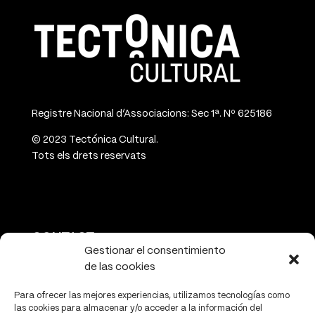
Registre Nacional d’Associacions: Sec 1ª. Nº 625186
© 2023 Tectónica Cultural.
Tots els drets reservats
CONTACT
Gestionar el consentimiento
de las cookies
info@tectonicacultural.org
www.tectonicacultural.org
Para ofrecer las mejores experiencias, utilizamos tecnologías como
las cookies para almacenar y/o acceder a la información del