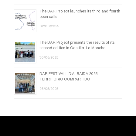
The DAR Project launches its third and fourth
open calls
02/06/2025
The DAR Project presents the results of its
second edition in Castilla-La Mancha
30/05/2025
DAR FEST VALL D’ALBAIDA 2025:
TERRITORIO COMPARTIDO
26/05/2025