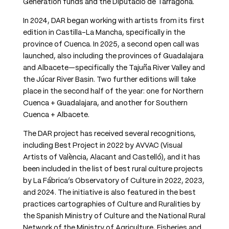
Generation funds and the Diputació de Tarragona.
In 2024, DAR began working with artists from its first
edition in Castilla-La Mancha, specifically in the
province of Cuenca. In 2025, a second open call was
launched, also including the provinces of Guadalajara
and Albacete—specifically the Tajuña River Valley and
the Júcar River Basin. Two further editions will take
place in the second half of the year: one for Northern
Cuenca + Guadalajara, and another for Southern
Cuenca + Albacete.
The DAR project has received several recognitions,
including Best Project in 2022 by AVVAC (Visual
Artists of València, Alacant and Castelló), and it has
been included in the list of best rural culture projects
by La Fábrica’s Observatory of Culture in 2022, 2023,
and 2024. The initiative is also featured in the best
practices cartographies of Culture and Ruralities by
the Spanish Ministry of Culture and the National Rural
Network of the Ministry of Agriculture, Fisheries and