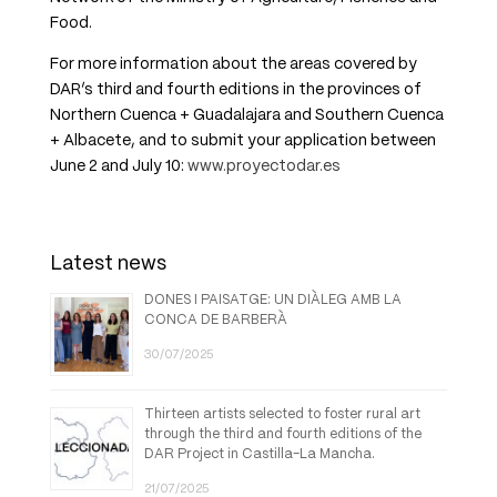
Food.
For more information about the areas covered by
DAR’s third and fourth editions in the provinces of
Northern Cuenca + Guadalajara and Southern Cuenca
+ Albacete, and to submit your application between
June 2 and July 10:
www.proyectodar.es
Latest news
DONES I PAISATGE: UN DIÀLEG AMB LA
CONCA DE BARBERÀ
30/07/2025
Thirteen artists selected to foster rural art
through the third and fourth editions of the
DAR Project in Castilla-La Mancha.
21/07/2025