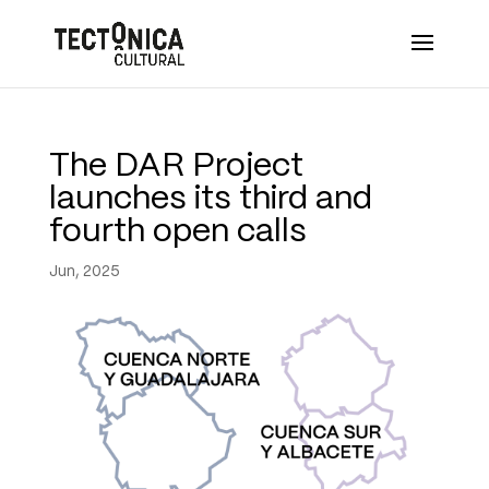
The DAR Project
launches its third and
fourth open calls
Jun, 2025