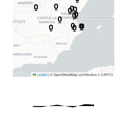
Leaflet
|
© OpenStreetMap contributors © CARTO