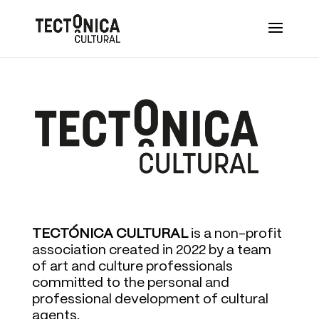
TECTÓNICA CULTURAL
is a non-profit
association created in 2022 by a team
of art and culture professionals
committed to the personal and
professional development of cultural
agents.