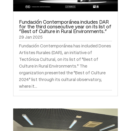
Fundación Contemporánea includes DAR
for the third consecutive year on its list of
“Best of Culture in Rural Environments.”
29 Jan 2025
Fundación Contemporánea has included Dones
Artistes Rurales (DAR), an initiative of
Tectónica Cultural, on its list of "Best of
Culture in Rural Environments." The
organization presented the "Best of Culture
2024" list through its cultural observatory,
where it...