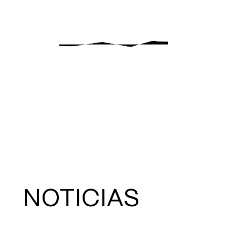
NOTICIAS