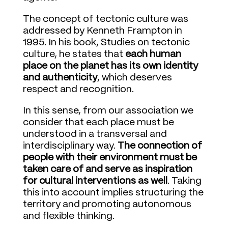
The concept of tectonic culture was
addressed by Kenneth Frampton in
1995. In his book, Studies on tectonic
culture, he states that
each human
place on the planet has its own identity
and authenticity
, which deserves
respect and recognition.
In this sense, from our association we
consider that each place must be
understood in a transversal and
interdisciplinary way.
The connection of
people with their environment must be
taken care of and serve as inspiration
for cultural interventions as well
. Taking
this into account implies structuring the
territory and promoting autonomous
and flexible thinking.