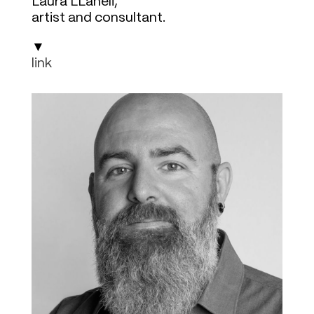
Laura LLaneli,
artist and consultant.
▼
link