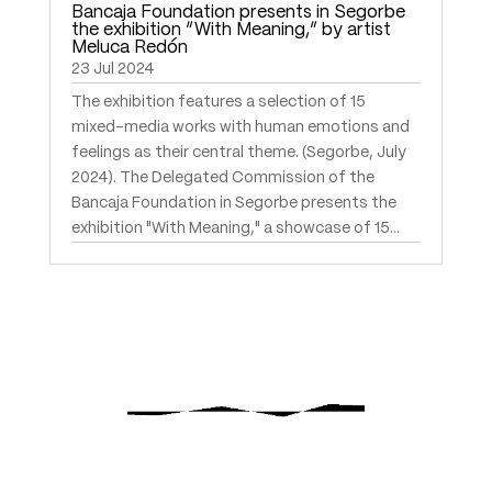
Bancaja Foundation presents in Segorbe
the exhibition “With Meaning,” by artist
Meluca Redón
23 Jul 2024
The exhibition features a selection of 15
mixed-media works with human emotions and
feelings as their central theme. (Segorbe, July
2024). The Delegated Commission of the
Bancaja Foundation in Segorbe presents the
exhibition "With Meaning," a showcase of 15...