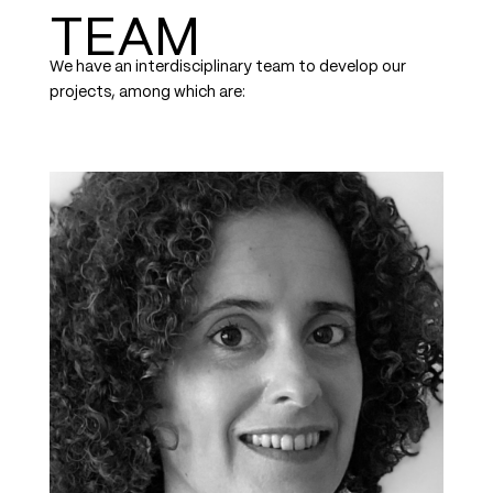
TEAM
We have an interdisciplinary team to develop our
projects, among which are: