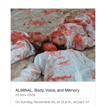
ALMINAL. Body, Voice, and Memory
25 Nov 2024
On Sunday, November 24, at 12 p.m., as part of