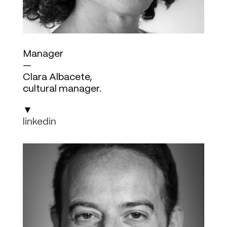
Manager
—
Clara Albacete,
cultural manager.
▼
linkedin