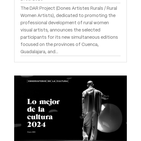
The DAR Project (Dones Artistes Rurals / Rural
Women Artists), dedicated to promoting the
professional development of rural women
visual artists, announces the selected
participants for its new simultaneous editions
focused on the provinces of Cuenca,
Guadalajara, and...