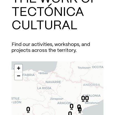
TECTÓNICA
CULTURAL
Find our activities, workshops, and
projects across the territory.
+
−