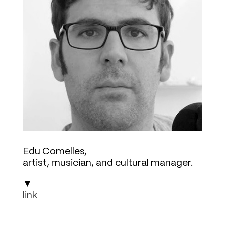
Edu Comelles
,
artist, musician, and cultural manager
.
▼
link