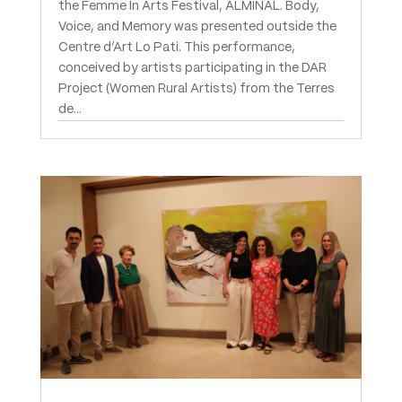
the Femme In Arts Festival, ALMINAL. Body,
Voice, and Memory was presented outside the
Centre d’Art Lo Pati. This performance,
conceived by artists participating in the DAR
Project (Women Rural Artists) from the Terres
de...