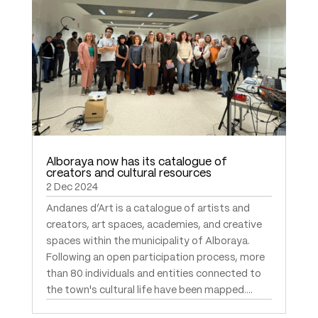
Alboraya now has its catalogue of
creators and cultural resources
2 Dec 2024
Andanes d’Art is a catalogue of artists and
creators, art spaces, academies, and creative
spaces within the municipality of Alboraya.
Following an open participation process, more
than 80 individuals and entities connected to
the town's cultural life have been mapped....