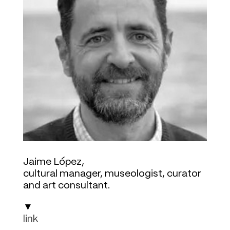
Jaime López,
cultural manager, museologist, curator
and art consultant.
▼
link