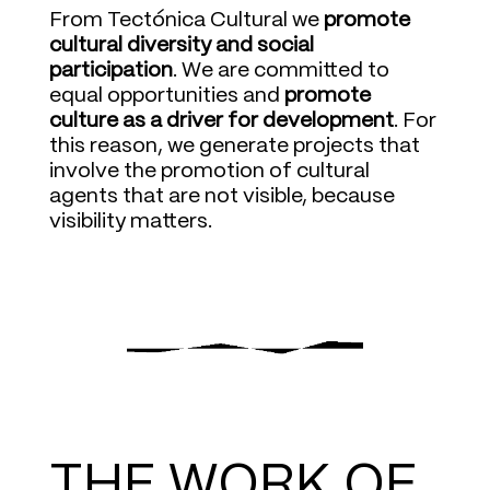
From Tectónica Cultural we
promote
cultural diversity and social
participation
. We are committed to
equal opportunities and
promote
culture as a driver for development
. For
this reason, we generate projects that
involve the promotion of cultural
agents that are not visible, because
visibility matters.
THE WORK OF