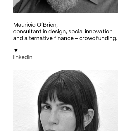
Mauricio O’Brien,
consultant in design, social innovation
and alternative finance – crowdfunding.
▼
linkedin