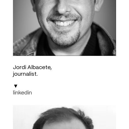
Jordi Albacete,
journalist.
▼
linkedin