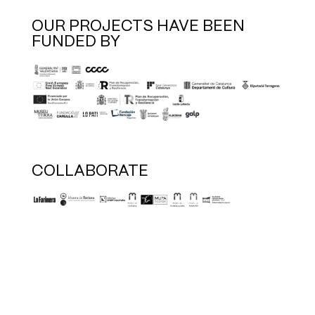
OUR PROJECTS HAVE BEEN
FUNDED BY
COLLABORATE