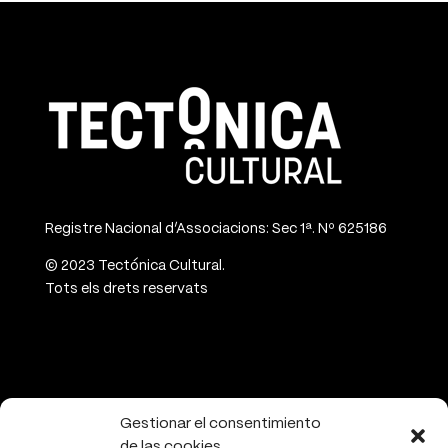
Registre Nacional d’Associacions: Sec 1ª. Nº 625186
© 2023 Tectónica Cultural.
Tots els drets reservats
CONTACT
Gestionar el consentimiento
de las cookies
info@tectonicacultural.org