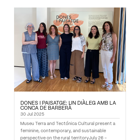
DONES I PAISATGE: UN DIÀLEG AMB LA
CONCA DE BARBERÀ
30 Jul 2025
Museu Terra and Tectónica Cultural present a
feminine, contemporary, and sustainable
perspective on the rural territoryJuly 26 –