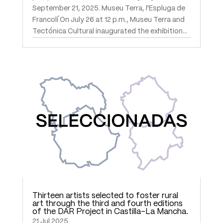
September 21, 2025. Museu Terra, l'Espluga de
Francolí On July 26 at 12 p.m., Museu Terra and
Tectónica Cultural inaugurated the exhibition...
Thirteen artists selected to foster rural
art through the third and fourth editions
of the DAR Project in Castilla-La Mancha.
21 Jul 2025