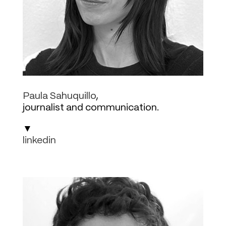
Paula Sahuquillo
,
journalist and communication.
▼
linkedin