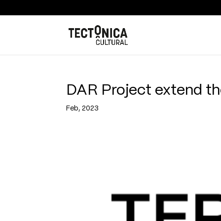
DAR Project extend the
Feb, 2023