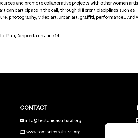
esources and promote collaborative projects with other women artis
 can participate in the call, through different disciplines such as
ture, photography, video art, urban art, graffiti, performance… And
e Lo Pati, Amposta on June 14.
CONTACT
info@tectonicacultural.org
www.tectonicacultural.org