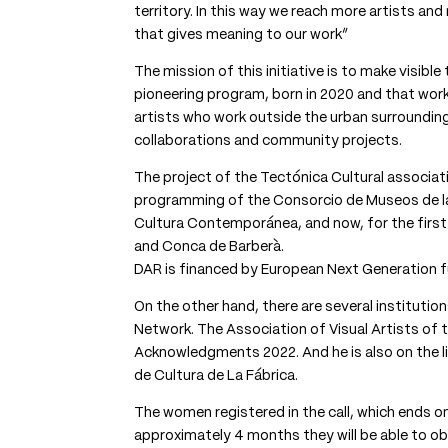
territory. In this way we reach more artists and 
that gives meaning to our work”
The mission of this initiative is to make visib
pioneering program, born in 2020 and that wor
artists who work outside the urban surrounding
collaborations and community projects.
The project of the Tectónica Cultural associati
programming of the Consorcio de Museos de la
Cultura Contemporánea, and now, for the first ti
and Conca de Barberà.
DAR is financed by European Next Generation f
On the other hand, there are several institution
Network. The Association of Visual Artists of 
Acknowledgments 2022. And he is also on the lis
de Cultura de La Fábrica.
The women registered in the call, which ends on
approximately 4 months they will be able to ob