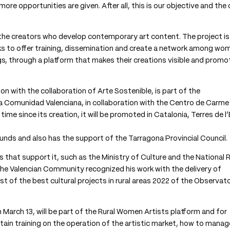
more opportunities are given. After all, this is our objective and the
le the creators who develop contemporary art content. The project is
ks to offer training, dissemination and create a network among wo
s, through a platform that makes their creations visible and prom
on with the collaboration of Arte Sostenible, is part of the
 Comunidad Valenciana, in collaboration with the Centro de Carme
me since its creation, it will be promoted in Catalonia, Terres de l
unds and also has the support of the Tarragona Provincial Council.
s that support it, such as the Ministry of Culture and the National R
the Valencian Community recognized his work with the delivery of
t of the best cultural projects in rural areas 2022 of the Observat
 March 13, will be part of the Rural Women Artists platform and for
tain training on the operation of the artistic market, how to manag