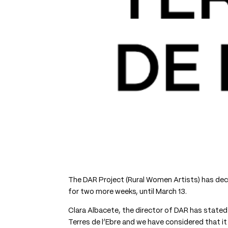
The DAR Project (Rural Women Artists) has decid
for two more weeks, until March 13.
Clara Albacete, the director of DAR has stated
Terres de l’Ebre and we have considered that 