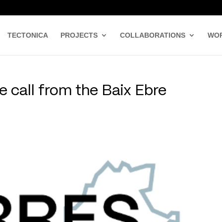
TECTONICA
PROJECTS
COLLABORATIONS
WO
 call from the Baix Ebre