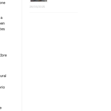
 one
26/05/2025
 a
men
otes
’Ebre
ural
orio
e