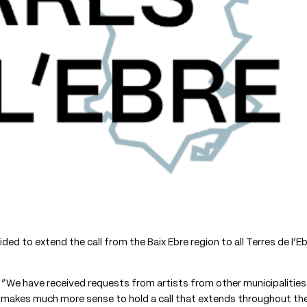
ed to extend the call from the Baix Ebre region to all Terres de l’E
 “We have received requests from artists from other municipalities
it makes much more sense to hold a call that extends throughout th