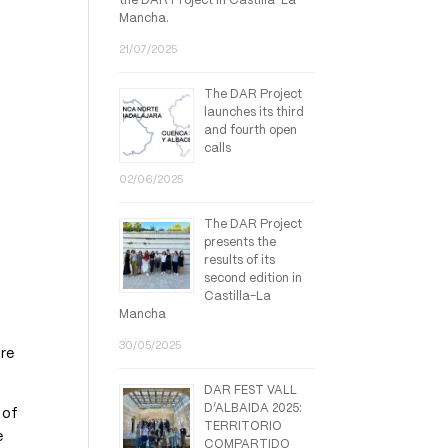
the DAR Project in Castilla-La
Mancha.
21/07/2025
The DAR Project
launches its third
and fourth open
calls
02/06/2025
The DAR Project
presents the
results of its
second edition in
Castilla-La
Mancha
30/05/2025
bre
DAR FEST VALL
D’ALBAIDA 2025:
 of
TERRITORIO
e
COMPARTIDO