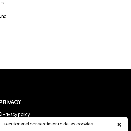
ts.
 who
PRIVACY
Privacy policy
Gestionar el consentimiento de las cookies
Cookies policy