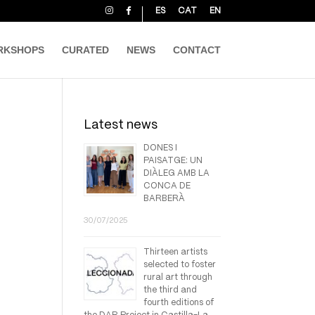
ES
CAT
EN
RKSHOPS
CURATED
NEWS
CONTACT
Latest news
DONES I
PAISATGE: UN
DIÀLEG AMB LA
CONCA DE
BARBERÀ
30/07/2025
Thirteen artists
selected to foster
rural art through
the third and
fourth editions of