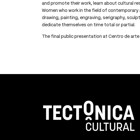
and promote their work, learn about cultural r
Women who work in the field of contemporary art
drawing, painting, engraving, serigraphy, sculp
dedicate themselves on time total or partial.
The final public presentation at Centro de art